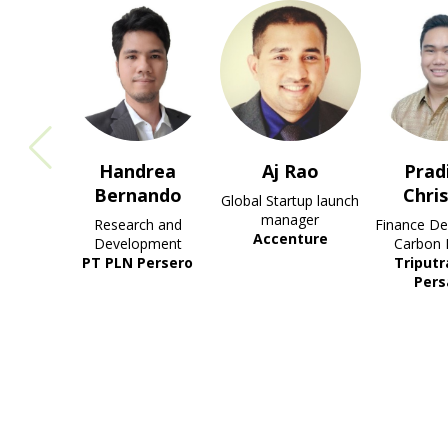
drea
Aj Rao
Pradipta
Muh
ando
Christian
R
Global Startup launch
Abdu
manager
ch and
Finance Dept. Head -
Accenture
opment
Carbon Project
Chie
Persero
Triputra Agro
Sustainab
Persada
Sinar 