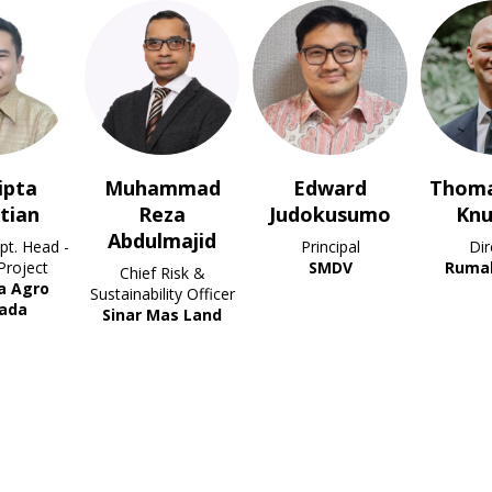
ammad
Edward
Thomas Riber
Nazie
eza
Judokusumo
Knudsen
VP of
lmajid
Principal
Director
SMDV
Rumah Group
f Risk &
ility Officer
Mas Land