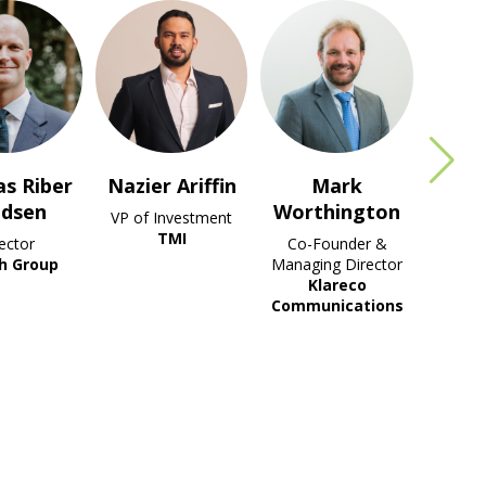
r Ariffin
Mark
Tang Wai
Worthington
Leong
 Investment
TMI
Co-Founder &
Senior Director
Managing Director
Klareco
Klareco
Communications
Communications