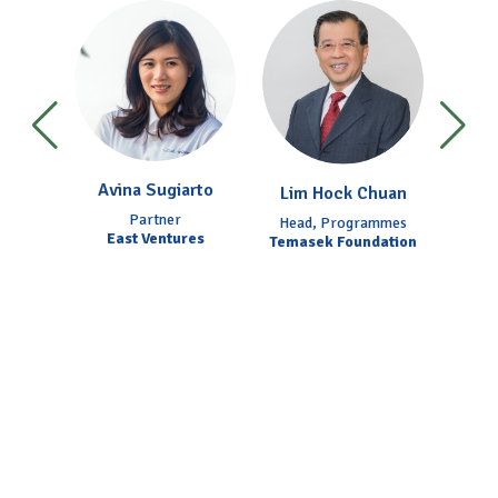
ing
Avina Sugiarto
Fr
Lim Hock Chuan
acific
Partner
Chief 
Head, Programmes
and
East Ventures
Temasek Foundation
NEF
NEF